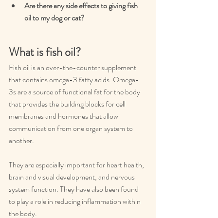
Are there any side effects to giving fish 
oil to my dog or cat?
What is fish oil?
Fish oil is an over-the-counter supplement 
that contains omega-3 fatty acids. Omega-
3s are a source of functional fat for the body 
that provides the building blocks for cell 
membranes and hormones that allow 
communication from one organ system to 
another.
They are especially important for heart health, 
brain and visual development, and nervous 
system function. They have also been found 
to play a role in reducing inflammation within 
the body.