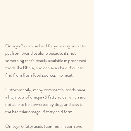
Omega-3s can be hard for your dog or cat to 
get from their diet alone because it's not 
something that's readily available in processed 
foods like kibble, and can even be difficult to 
find from fresh food sources like meat.
Unfortunately, many commercial foods have 
a high level of omega-6 fatty acids, which are 
not able to be converted by dogs and cats to 
the healthier omega-3 fatty acid form.
Omega-6 fatty acids (common in corn and 