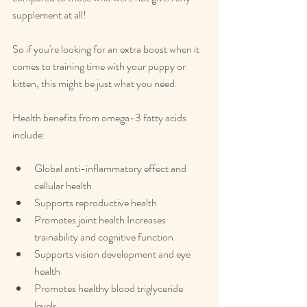
supplement at all!
So if you're looking for an extra boost when it 
comes to training time with your puppy or 
kitten, this might be just what you need.
Health benefits from omega-3 fatty acids 
include:
Global anti-inflammatory effect and 
cellular health
Supports reproductive health
Promotes joint health Increases 
trainability and cognitive function
Supports vision development and eye 
health
Promotes healthy blood triglyceride 
levels