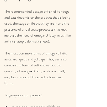
The recommended dosage of fish oil for dogs 
and cats depends on the product that is being 
used, the stage of life that they are in and the 
presence of any disease processes that may 
increase the need of omega-3 fatty acids (like 
arthritis, atopic dermatitis, etc).
The most common forms of omega-3 fatty 
acids are liquids and gel caps. They can also 
come in the form of soft chews, but the 
quantity of omega-3 fatty acids is actually 
very low in most of these soft chew treat 
forms.
To give you a comparison:
A very popular brand available on 