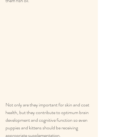
them fish oil.
Not only are they important for skin and coat 
health, but they contribute to optimum brain 
development and cognitive function so even 
puppies and kittens should be receiving 
appropriate supplementation.