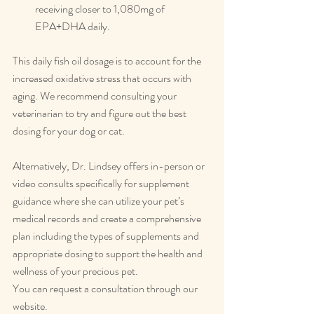
receiving closer to 1,080mg of 
EPA+DHA daily.
This daily fish oil dosage is to account for the 
increased oxidative stress that occurs with 
aging. We recommend consulting your 
veterinarian to try and figure out the best 
dosing for your dog or cat.
Alternatively, Dr. Lindsey offers in-person or 
video consults specifically for supplement 
guidance where she can utilize your pet’s 
medical records and create a comprehensive 
plan including the types of supplements and 
appropriate dosing to support the health and 
wellness of your precious pet.
You can request a consultation through our 
website.