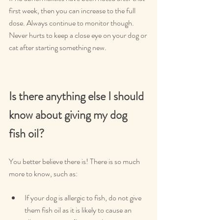
first week, then you can increase to the full 
dose. Always continue to monitor though. 
Never hurts to keep a close eye on your dog or 
cat after starting something new.
Is there anything else I should 
know about giving my dog 
fish oil?
You better believe there is! There is so much 
more to know, such as:
If your dog is allergic to fish, do not give 
them fish oil as it is likely to cause an 