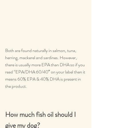
Both are found naturally in salmon, tuna, 
herring, mackerel and sardines. However, 
there is usually more EPA than DHA so if you 
read “EPA/DHA 60/40″ on your label then it 
means 60% EPA & 40% DHA is present in 
the product.
How much fish oil should I 
give my dog?