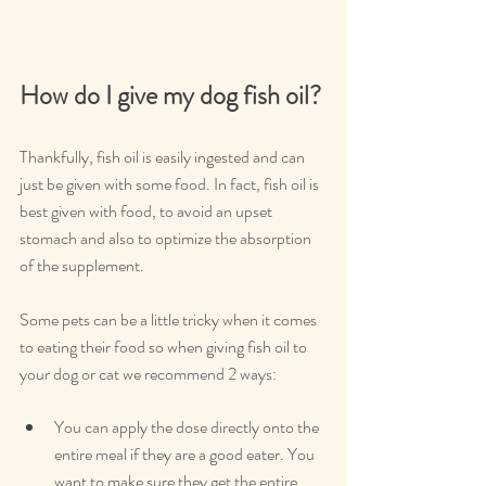
How do I give my dog fish oil?
Thankfully, fish oil is easily ingested and can 
just be given with some food. In fact, fish oil is 
best given with food, to avoid an upset 
stomach and also to optimize the absorption 
of the supplement.
Some pets can be a little tricky when it comes 
to eating their food so when giving fish oil to 
your dog or cat we recommend 2 ways:
You can apply the dose directly onto the 
entire meal if they are a good eater. You 
want to make sure they get the entire 