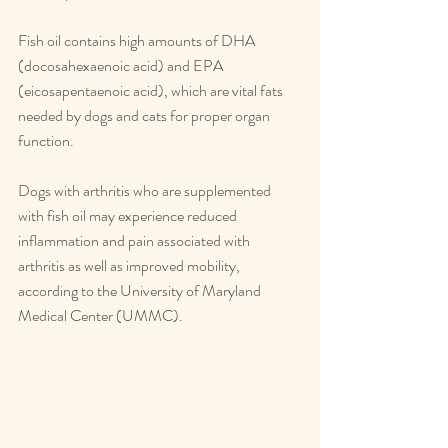
Fish oil contains high amounts of DHA 
(docosahexaenoic acid) and EPA 
(eicosapentaenoic acid), which are vital fats 
needed by dogs and cats for proper organ 
function.
Dogs with arthritis who are supplemented 
with fish oil may experience reduced 
inflammation and pain associated with 
arthritis as well as improved mobility, 
according to the University of Maryland 
Medical Center (UMMC).