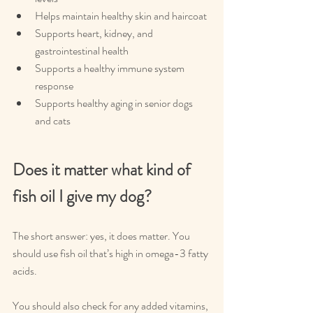
Helps maintain healthy skin and haircoat
Supports heart, kidney, and 
gastrointestinal health
Supports a healthy immune system 
response
Supports healthy aging in senior dogs 
and cats
Does it matter what kind of 
fish oil I give my dog?
The short answer: yes, it does matter. You 
should use fish oil that’s high in omega-3 fatty 
acids.
You should also check for any added vitamins, 