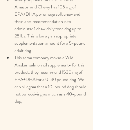
Amazon and Chewy has 105 mg of 
EPA+DHA per omega soft chew and 
their label recommendation is to 
administer 1 chew daily for a dog up to 
25 lbs. This is barely an appropriate 
supplementation amount for a 5-pound 
adult dog.
This same company makes a Wild 
Alaskan salmon oil supplement- for this 
product, they recommend 1530 mg of 
EPA+DHA for a 0-40 pound dog. We 
can all agree that a 10-pound dog should 
not be receiving as much as a 40-pound 
dog.