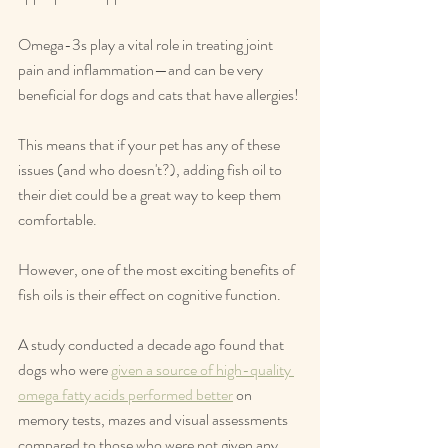
Omega-3s play a vital role in treating joint 
pain and inflammation—and can be very 
beneficial for dogs and cats that have allergies!
This means that if your pet has any of these 
issues (and who doesn't?), adding fish oil to 
their diet could be a great way to keep them 
comfortable.
However, one of the most exciting benefits of 
fish oils is their effect on cognitive function.
A study conducted a decade ago found that 
dogs who were 
given a source of high-quality 
omega fatty acids performed better
 on 
memory tests, mazes and visual assessments 
compared to those who were not given any 