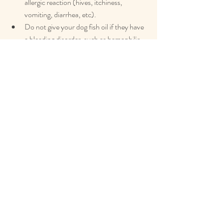
allergic reaction (hives, itchiness, 
vomiting, diarrhea, etc).
Do not give your dog fish oil if they have 
a bleeding disorder, such as hemophilia.
Do not give your dog fish oil if they are 
pregnant or nursing.
Discuss fish oil supplementation with 
your veterinarian if your dog is taking any 
vitamin supplementation or has a health 
condition that can be worsened by 
increasing fat content in their diet 
(pancreatitis for example).
Human studies have shown inconclusive 
results regarding the effect of fish oil on 
bleeding tendencies and platelet 
function. To be conservative, Dr. 
Lindsey recommends discontinuing any 
omega-3 fatty acid supplementation for 