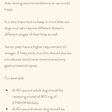
their dosing recommendations as we would 
hope.
It is also important to keep in mind that our 
dogs and cats require different doses in 
different stages of their lives as well.
Senior pets have a higher requirement of 
omega-3 fatty acids, but this should also be 
introduced slowly over time to avoid any 
gastrointestinal upset.
For example:
A 40-pound adult dog should be 
receiving a total of 810 mg of 
EPA+DHA daily.
A 40-pound senior dog should be 