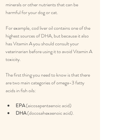
minerals or other nutrients that can be 
harmful for your dog or cat.
For example, cod liver oil contains one of the 
highest sources of DHA, but because it also 
has Vitamin A you should consult your 
veterinarian before using it to avoid Vitamin A 
toxicity.
The first thing you need to know is that there 
are two main categories of omega-3 fatty 
acids in fish oils:
EPA
 (eicosapentaenoic acid)
DHA
 (docosahexaenoic acid).