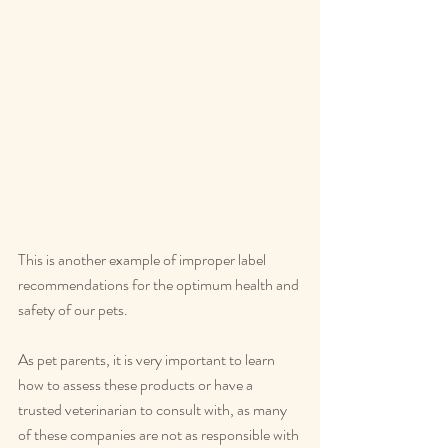
This is another example of improper label 
recommendations for the optimum health and 
safety of our pets.
As pet parents, it is very important to learn 
how to assess these products or have a 
trusted veterinarian to consult with, as many 
of these companies are not as responsible with 