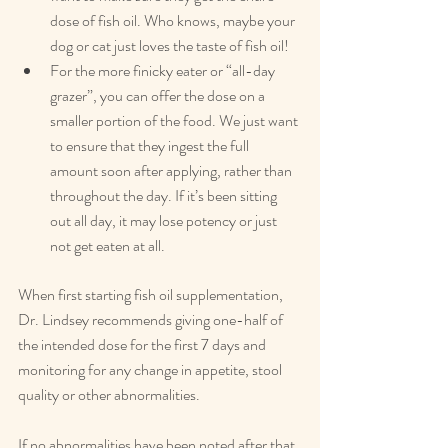
dose of fish oil. Who knows, maybe your 
dog or cat just loves the taste of fish oil!
For the more finicky eater or “all-day 
grazer”, you can offer the dose on a 
smaller portion of the food. We just want 
to ensure that they ingest the full 
amount soon after applying, rather than 
throughout the day. If it’s been sitting 
out all day, it may lose potency or just 
not get eaten at all.
When first starting fish oil supplementation, 
Dr. Lindsey recommends giving one-half of 
the intended dose for the first 7 days and 
monitoring for any change in appetite, stool 
quality or other abnormalities.
If no abnormalities have been noted after that 