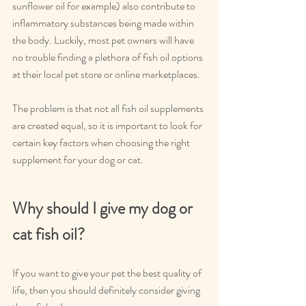
sunflower oil for example) also contribute to 
inflammatory substances being made within 
the body. Luckily, most pet owners will have 
no trouble finding a plethora of fish oil options 
at their local pet store or online marketplaces.
The problem is that not all fish oil supplements 
are created equal, so it is important to look for 
certain key factors when choosing the right 
supplement for your dog or cat.
Why should I give my dog or 
cat fish oil?
If you want to give your pet the best quality of 
life, then you should definitely consider giving 