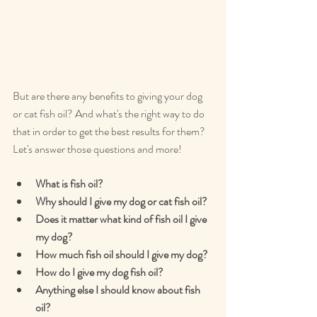
But are there any benefits to giving your dog 
or cat fish oil? And what's the right way to do 
that in order to get the best results for them? 
Let's answer those questions and more!
What is fish oil?
Why should I give my dog or cat fish oil?
Does it matter what kind of fish oil I give 
my dog?
How much fish oil should I give my dog?
How do I give my dog fish oil?
Anything else I should know about fish 
oil?