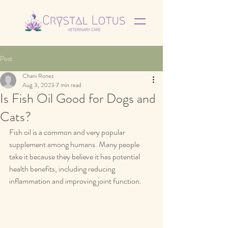
Post
Chani Ronez
Aug 3, 2023
7 min read
Is Fish Oil Good for Dogs and
Cats?
Fish oil is a common and very popular 
supplement among humans. Many people 
take it because they believe it has potential 
health benefits, including reducing 
inflammation and improving joint function.