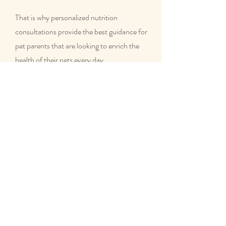
That is why personalized nutrition
consultations provide the best guidance for
pet parents that are looking to enrich the
health of their pets every day.
Contact us today if you are interested in a
customized nutrition plan for your dog or
cat!
What homemade food is
good for dogs?
A homemade diet that is properly balanced
and customized to fit the needs of the
individual based on their age, health