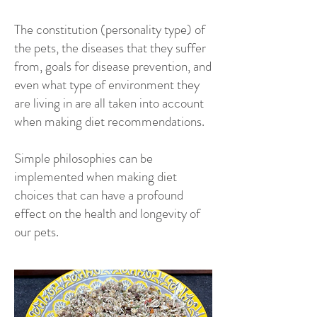
The constitution (personality type) of
the pets, the diseases that they suffer
from, goals for disease prevention, and
even what type of environment they
are living in are all taken into account
when making diet recommendations.
Simple philosophies can be
implemented when making diet
choices that can have a profound
effect on the health and longevity of
our pets.