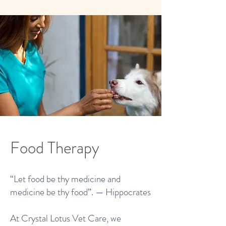
Food Therapy
“Let food be thy medicine and
medicine be thy food”. — Hippocrates
At Crystal Lotus Vet Care, we