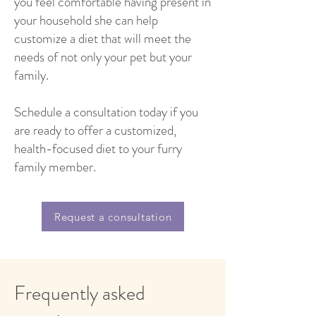
you feel comfortable having present in
your household she can help
customize a diet that will meet the
needs of not only your pet but your
family.
Schedule a consultation today if you
are ready to offer a customized,
health-focused diet to your furry
family member.
Request a consultation
Frequently asked