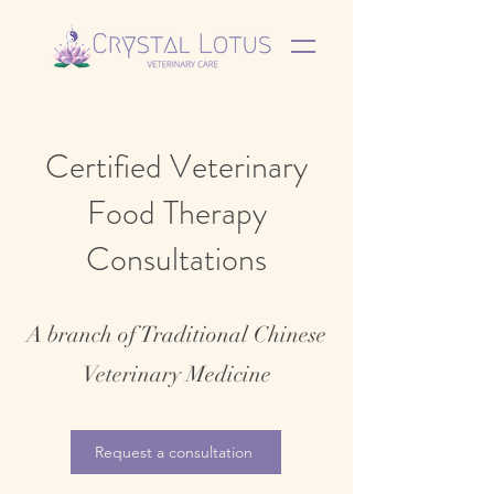
Certified Veterinary
Food Therapy
Consultations
A branch of Traditional Chinese
Veterinary Medicine
Request a consultation