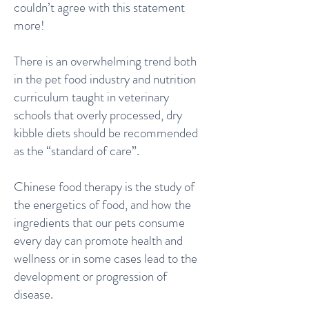
couldn’t agree with this statement
more!
There is an overwhelming trend both
in the pet food industry and nutrition
curriculum taught in veterinary
schools that overly processed, dry
kibble diets should be recommended
as the “standard of care”.
Chinese food therapy is the study of
the energetics of food, and how the
ingredients that our pets consume
every day can promote health and
wellness or in some cases lead to the
development or progression of
disease.