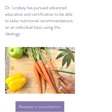
Dr. Lindsey has pursued advanced
education and certification to be able
to tailor nutritional recommendations
on an individual basis using this
idealogy.
Request a consultation