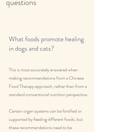
questions
What foods promote healing
in dogs and cats?
This is most accurately answered when
making recommendations from a Chinese
Food Therapy approach, rather than from a
standard conventional nutrition perspective.
Certain organ systems can be fortified or
supported by feeding different foods, but
these recommendations need to be