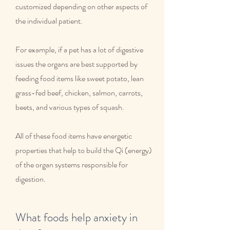
customized depending on other aspects of
the individual patient.
For example, if a pet has a lot of digestive
issues the organs are best supported by
feeding food items like sweet potato, lean
grass-fed beef, chicken, salmon, carrots,
beets, and various types of squash.
All of these food items have energetic
properties that help to build the Qi (energy)
of the organ systems responsible for
digestion.
What foods help anxiety in