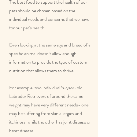
The best food to support the health of our
pets should be chosen based on the
individual needs and concerns that we have
for our pet’s health.
Even looking at the same age and breed of a
specific animal doesn’t allow enough
information to provide the type of custom
nutrition that allows them to thrive.
For example, two individual 5-year-old
Labrador Retrievers of around the same
weight may have very different needs- one
may be suffering from skin allergies and
itchiness, while the other has joint disease or
heart disease.