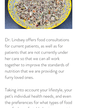
Dr. Lindsey offers food consultations
for current patients, as well as for
patients that are not currently under
her care so that we can all work
together to improve the standards of
nutrition that we are providing our
furry loved ones.
Taking into account your lifestyle, your
pet's individual health needs, and even
the preferences for what types of food