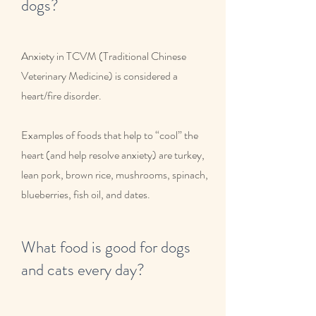
dogs?
Anxiety in TCVM (Traditional Chinese
Veterinary Medicine) is considered a
heart/fire disorder.
Examples of foods that help to “cool” the
heart (and help resolve anxiety) are turkey,
lean pork, brown rice, mushrooms, spinach,
blueberries, fish oil, and dates.
What food is good for dogs
and cats every day?