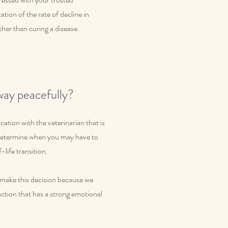
ation of the rate of decline in
her than curing a disease.
way peacefully?
ation with the veterinarian that is
o determine when you may have to
-life transition.
nd make this decision because we
action that has a strong emotional