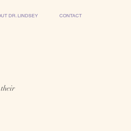
UT DR. LINDSEY
CONTACT
 their