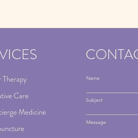
VICES
CONTA
r Therapy
Name
ative Care
Subject
ierge Medicine
Message
uncture