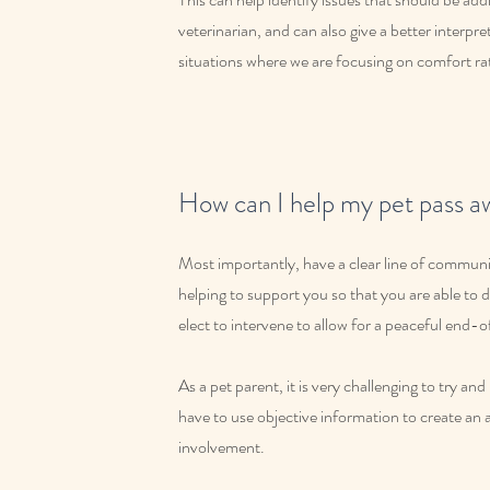
veterinarian, and can also give a better interpret
situations where we are focusing on comfort rat
How can I help my pet pass a
Most importantly, have a clear line of communic
helping to support you so that you are able t
elect to intervene to allow for a peaceful end-of
As a pet parent, it is very challenging to try a
have to use objective information to create an 
involvement.