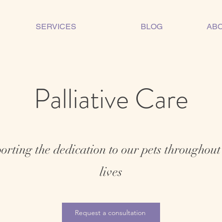
SERVICES
BLOG
ABO
Palliative Care
rting the dedication to our pets throughout
lives
Request a consultation