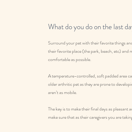
What do you do on the last day
Surround your pet with their favorite things and
their favorite place (the park, beach, etc) and
comfortable as possible.
A temperature-controlled, soft padded area can
older arthritic pet as they are prone to develop
aren’t as mobile.
The key is to make their final days as pleasant 
make sure that as their caregivers you are takin