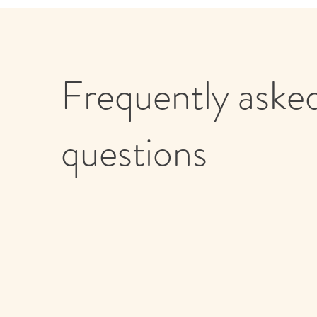
Frequently aske
questions