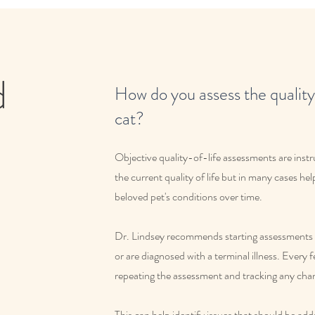
d
How do you assess the quality 
cat?
Objective quality-of-life assessments are inst
the current quality of life but in many cases hel
beloved pet's conditions over time.
Dr. Lindsey recommends starting assessments l
or are diagnosed with a terminal illness. Every
repeating the assessment and tracking any cha
This can help identify issues that should be ad