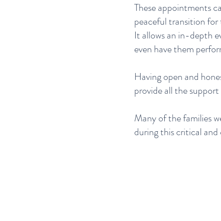
These appointments can 
peaceful transition for
It allows an in-depth e
even have them perfor
Having open and honest
provide all the suppor
Many of the families w
during this critical and 