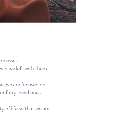
rocesses
we have left with them.
se, we are focused on
r furry loved ones.
ty of life so that we are