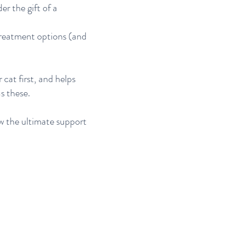
er the gift of a
 treatment options (and
cat first, and helps
s these.
w the ultimate support