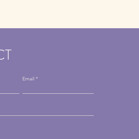
CT
Email