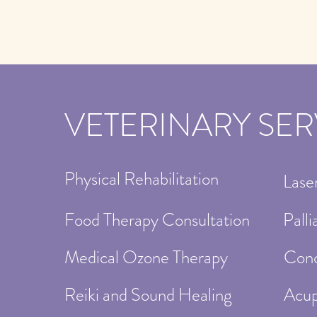
VETERINARY SER
Physical Rehabilitation
Lase
Food Therapy Consultation
Palli
Medical Ozone Therapy
Conc
Reiki and Sound Healing
Acup