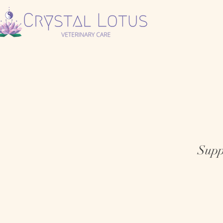
Suppo