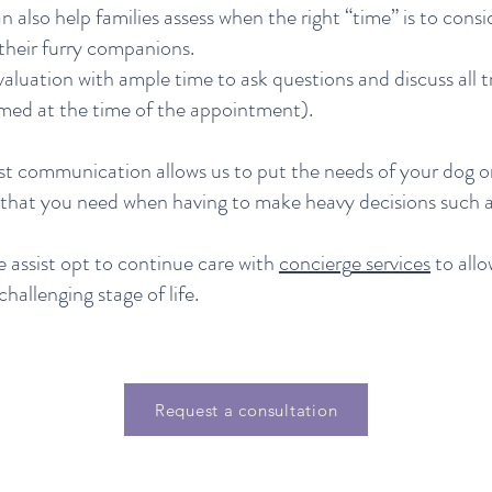
also help families assess when the right “time” is to consid
 their furry companions.
valuation with ample time to ask questions and discuss all
med at the time of the appointment).
 communication allows us to put the needs of your dog or 
t that you need when having to make heavy decisions such a
e assist opt to continue care with
concierg
e services
to allo
challenging stage of life.
Request a consultation