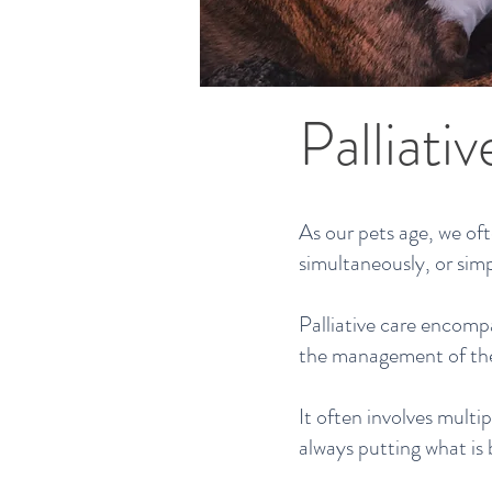
Palliati
As our pets age, we of
simultaneously, or simp
Palliative care encomp
the management of the 
It often involves multip
always putting what is 