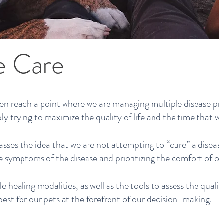
ve Care
ten reach a point where we are managing multiple disease p
ly trying to maximize the quality of life and the time that 
asses the idea that we are not attempting to “cure” a disea
symptoms of the disease and prioritizing the comfort of ou
le healing modalities, as well as the tools to assess the quali
best for our pets at the forefront of our decision-making.