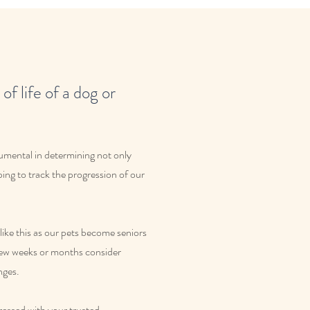
of life of a dog or
rumental in determining not only
ping to track the progression of our
ike this as our pets become seniors
 few weeks or months consider
nges.
dressed with your trusted