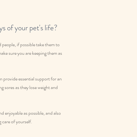
s of your pet's life?
 people, if possible take them to
 make sure you are keeping them as
 provide essential support for an
ing sores as they lose weight and
and enjoyable as possible, and also
g care of yourself.